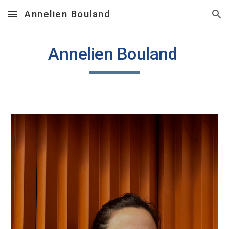
Annelien Bouland
Skip to main content
Skip to navigation
Annelien Bouland