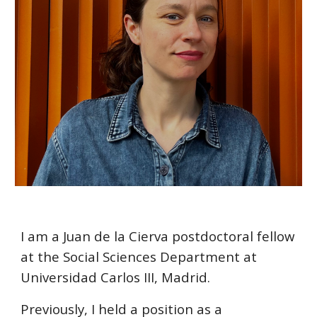
I am a Juan de la Cierva postdoctoral fellow
at the Social Sciences Department at
Universidad Carlos III, Madrid.
Previously, I held a position as a