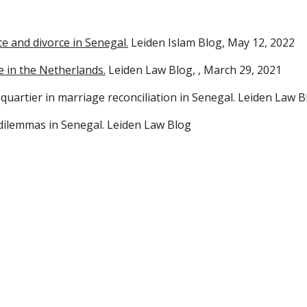
te and divorce in Senegal.
Leiden Islam Blog, May 12, 2022
e in the Netherlands.
Leiden Law Blo
g,
, March 29, 2021
quartier in marriage reconciliation in Senegal.
Leiden Law B
 dilemmas in Senegal.
Leiden Law Blog