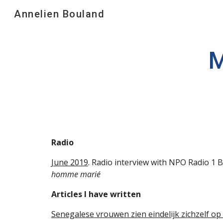
Annelien Bouland
Sk
M
Radio
June 2019
. Radio interview with NPO Radio 1
homme marié
Articles I have written
Senegalese vrouwen zien eindelijk zichzelf op 