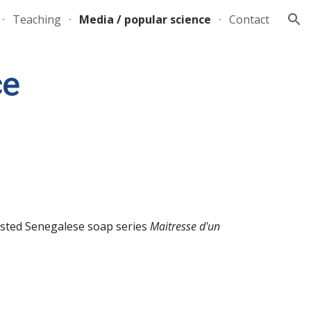
Teaching
Media / popular science
Contact
ion
ce
ested
Senegalese soap series
Maitresse d'un