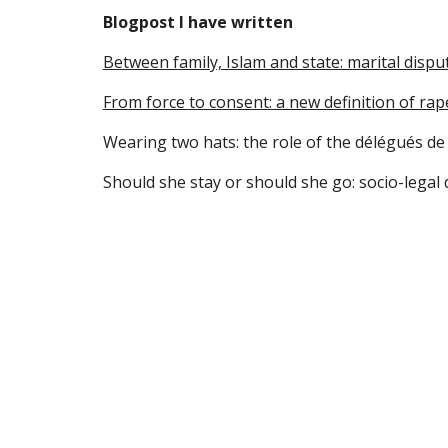
Blogpost I have written
Between family, Islam and state: marital dispu
From force to consent: a new definition of rap
Wearing two hats: the role of the délégués de 
Should she stay or should she go: socio-legal