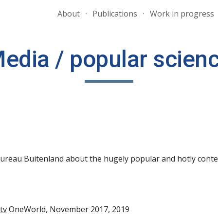
About
Publications
Work in progress
ip to main content
Skip to navigat
edia / popular scien
 Bureau Buitenland about
the
hugely popular and hotly
cont
tv
OneWorld, November 2017, 2019